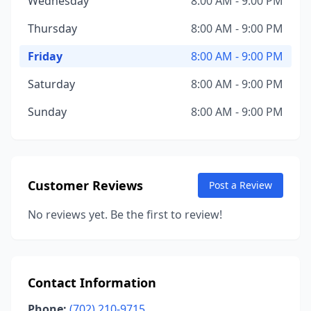
Wednesday
8:00 AM - 9:00 PM
Thursday
8:00 AM - 9:00 PM
Friday
8:00 AM - 9:00 PM
Saturday
8:00 AM - 9:00 PM
Sunday
8:00 AM - 9:00 PM
Customer Reviews
Post a Review
No reviews yet. Be the first to review!
Contact Information
Phone:
(702) 210-9715