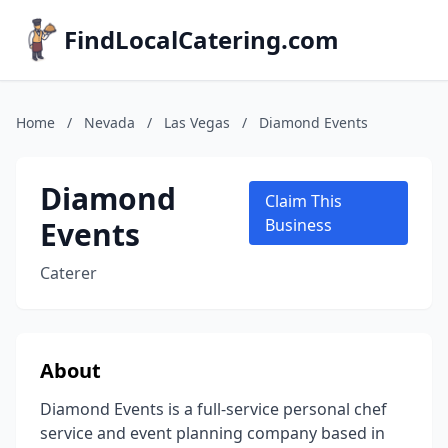
FindLocalCatering.com
Home
/
Nevada
/
Las Vegas
/
Diamond Events
Diamond
Claim This
Events
Business
Caterer
About
Diamond Events is a full-service personal chef
service and event planning company based in