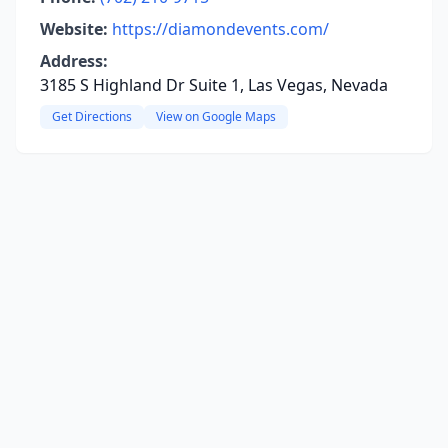
Website:
https://diamondevents.com/
Address:
3185 S Highland Dr Suite 1, Las Vegas, Nevada
Get Directions
View on Google Maps