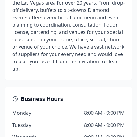
the Las Vegas area for over 20 years. From drop-
off delivery, buffets to sit-downs Diamond
Events offers everything from menu and event
planning to coordination, consultation, liquor
license, bartending, and venues for your special
celebration, in your home, office, school, church,
or venue of your choice. We have a vast network
of suppliers for your every need and would love
to plan your event from the invitation to clean-
up.
Business Hours
Monday
8:00 AM - 9:00 PM
Tuesday
8:00 AM - 9:00 PM