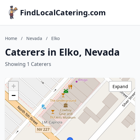
FindLocalCatering.com
Home
/
Nevada
/
Elko
Caterers in Elko, Nevada
Showing 1 Caterers
+
Expand
−