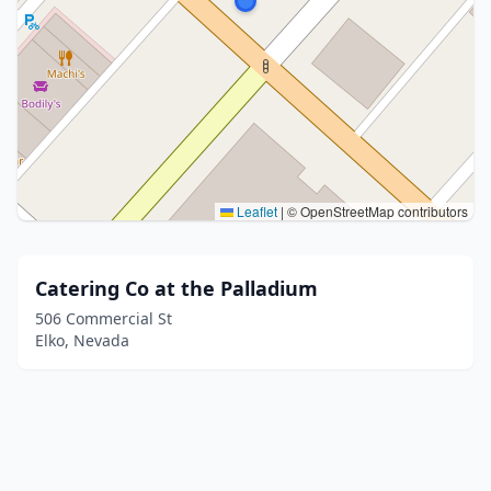
Leaflet
|
© OpenStreetMap contributors
Catering Co at the Palladium
506 Commercial St
Elko, Nevada