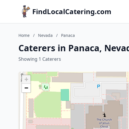
FindLocalCatering.com
Home
/
Nevada
/
Panaca
Caterers in Panaca, Neva
Showing 1 Caterers
+
−