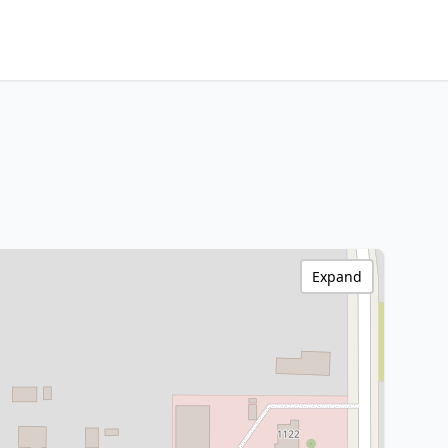
Expand