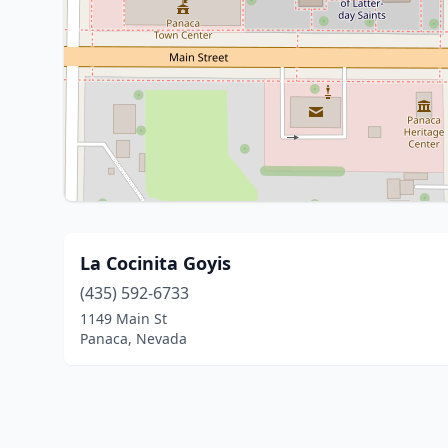
La Cocinita Goyis
(435) 592-6733
1149 Main St
Panaca, Nevada