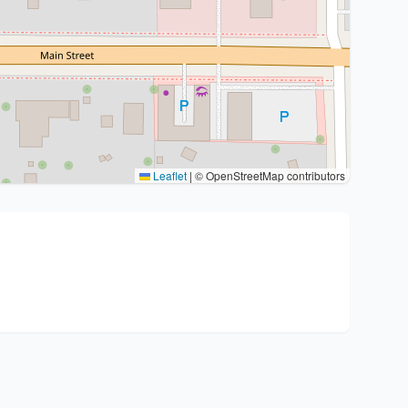
Leaflet
|
© OpenStreetMap contributors