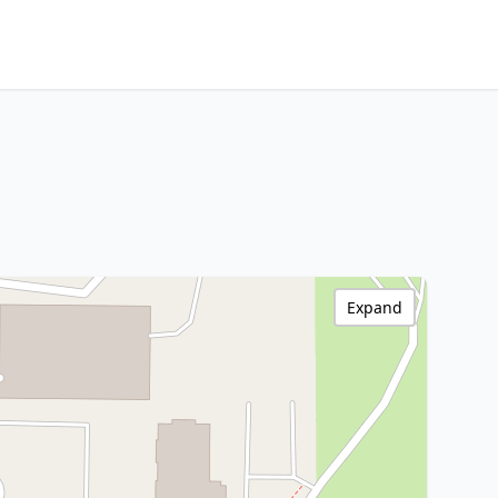
Expand