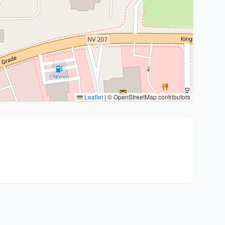
Leaflet
|
© OpenStreetMap contributors