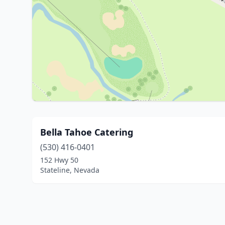
Bella Tahoe Catering
(530) 416-0401
152 Hwy 50
Stateline, Nevada