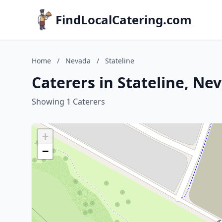
FindLocalCatering.com
Home
/
Nevada
/
Stateline
Caterers in Stateline, Ne
Showing 1 Caterers
+
−