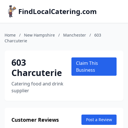
FindLocalCatering.com
Home
/
New Hampshire
/
Manchester
/
603
Charcuterie
603
Claim This
Charcuterie
Business
Catering food and drink
supplier
Customer Reviews
Post a Review