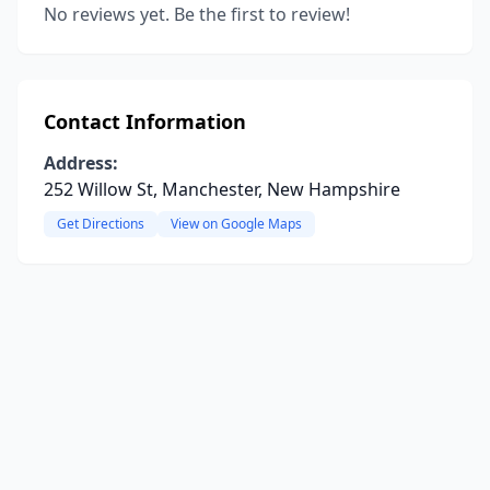
No reviews yet. Be the first to review!
Contact Information
Address:
252 Willow St, Manchester, New Hampshire
Get Directions
View on Google Maps