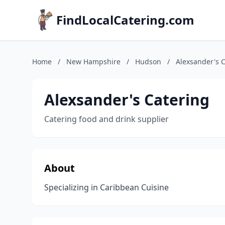
FindLocalCatering.com
Home
/
New Hampshire
/
Hudson
/
Alexsander's 
Alexsander's Catering
Catering food and drink supplier
About
Specializing in Caribbean Cuisine