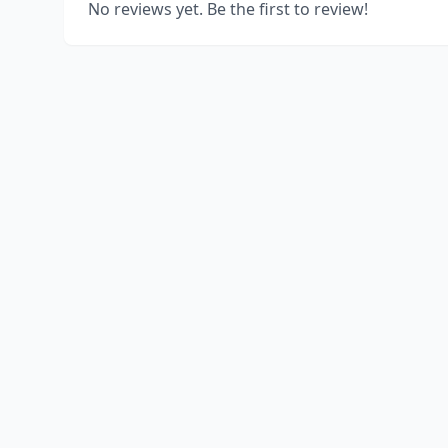
No reviews yet. Be the first to review!