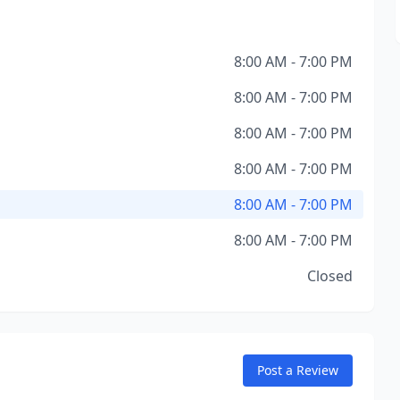
8:00 AM - 7:00 PM
8:00 AM - 7:00 PM
8:00 AM - 7:00 PM
8:00 AM - 7:00 PM
8:00 AM - 7:00 PM
8:00 AM - 7:00 PM
Closed
Post a Review