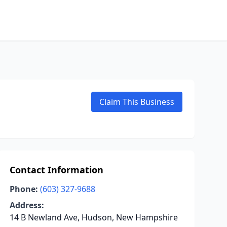
Claim This Business
Contact Information
Phone:
(603) 327-9688
Address:
14 B Newland Ave, Hudson, New Hampshire