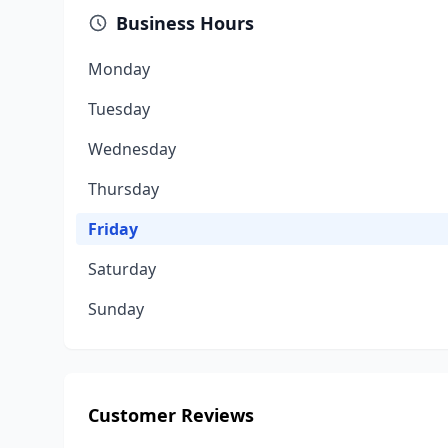
Business Hours
Monday
Tuesday
Wednesday
Thursday
Friday
Saturday
Sunday
Customer Reviews