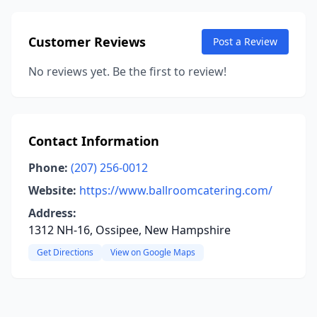
Customer Reviews
Post a Review
No reviews yet. Be the first to review!
Contact Information
Phone:
(207) 256-0012
Website:
https://www.ballroomcatering.com/
Address:
1312 NH-16, Ossipee, New Hampshire
Get Directions
View on Google Maps