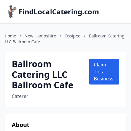
FindLocalCatering.com
Home
/
New Hampshire
/
Ossipee
/
Ballroom Catering
LLC Ballroom Cafe
Ballroom
Claim
Catering LLC
This
Business
Ballroom Cafe
Caterer
About