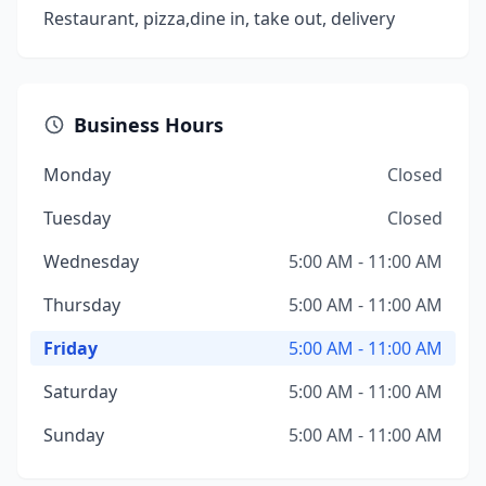
Restaurant, pizza,dine in, take out, delivery
Business Hours
Monday
Closed
Tuesday
Closed
Wednesday
5:00 AM - 11:00 AM
Thursday
5:00 AM - 11:00 AM
Friday
5:00 AM - 11:00 AM
Saturday
5:00 AM - 11:00 AM
Sunday
5:00 AM - 11:00 AM