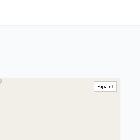
Expand