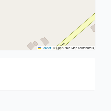
Leaflet
|
© OpenStreetMap contributors