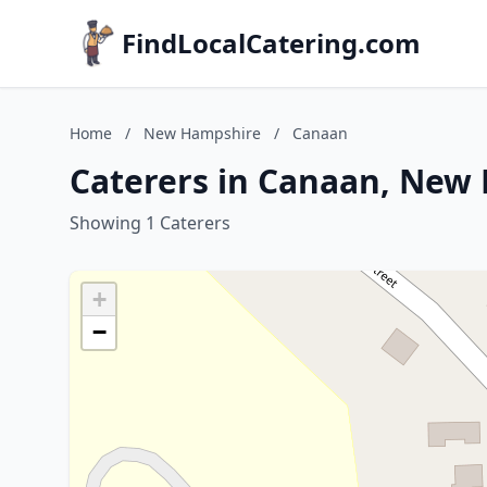
FindLocalCatering.com
Home
/
New Hampshire
/
Canaan
Caterers in Canaan, New
Showing 1 Caterers
+
−