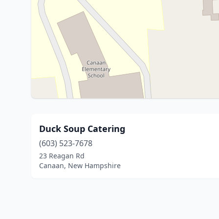
Duck Soup Catering
(603) 523-7678
23 Reagan Rd
Canaan, New Hampshire