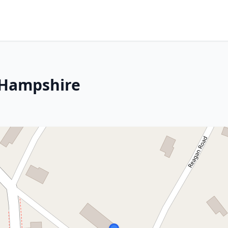
 Hampshire