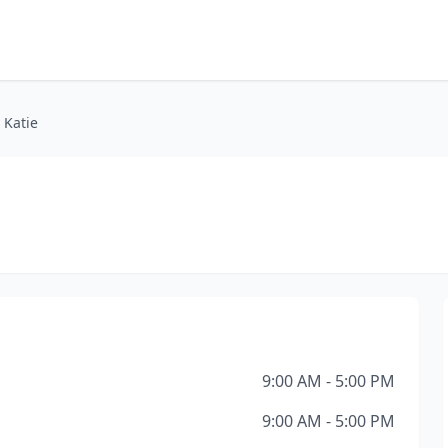
 Katie
9:00 AM - 5:00 PM
9:00 AM - 5:00 PM