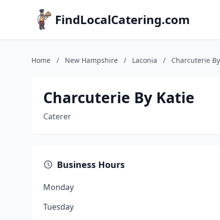
FindLocalCatering.com
Home
/
New Hampshire
/
Laconia
/
Charcuterie By
Charcuterie By Katie
Caterer
Business Hours
Monday
Tuesday