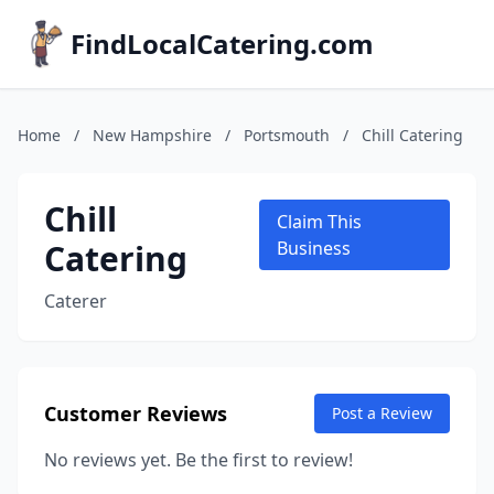
FindLocalCatering.com
Home
/
New Hampshire
/
Portsmouth
/
Chill Catering
Chill
Claim This
Catering
Business
Caterer
Customer Reviews
Post a Review
No reviews yet. Be the first to review!