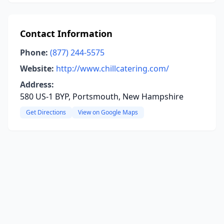
Contact Information
Phone:
(877) 244-5575
Website:
http://www.chillcatering.com/
Address:
580 US-1 BYP, Portsmouth, New Hampshire
Get Directions
View on Google Maps