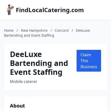
FindLocalCatering.com
Home
/
New Hampshire
/
Concord
/
DeeLuxe
Bartending and Event Staffing
DeeLuxe
Claim
Bartending and
This
Business
Event Staffing
Mobile caterer
About