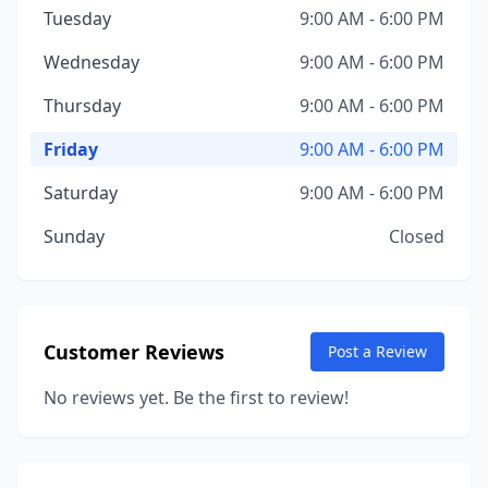
Tuesday
9:00 AM - 6:00 PM
Wednesday
9:00 AM - 6:00 PM
Thursday
9:00 AM - 6:00 PM
Friday
9:00 AM - 6:00 PM
Saturday
9:00 AM - 6:00 PM
Sunday
Closed
Customer Reviews
Post a Review
No reviews yet. Be the first to review!