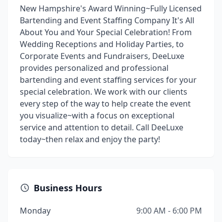
New Hampshire's Award Winning~Fully Licensed
Bartending and Event Staffing Company It's All
About You and Your Special Celebration! From
Wedding Receptions and Holiday Parties, to
Corporate Events and Fundraisers, DeeLuxe
provides personalized and professional
bartending and event staffing services for your
special celebration. We work with our clients
every step of the way to help create the event
you visualize~with a focus on exceptional
service and attention to detail. Call DeeLuxe
today~then relax and enjoy the party!
Business Hours
Monday
9:00 AM - 6:00 PM