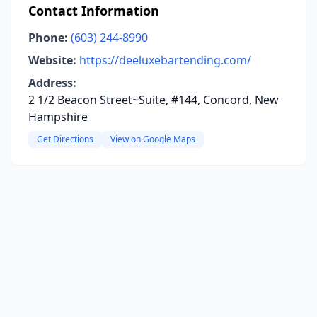
Contact Information
Phone:
(603) 244-8990
Website:
https://deeluxebartending.com/
Address:
2 1/2 Beacon Street~Suite, #144, Concord, New
Hampshire
Get Directions
View on Google Maps