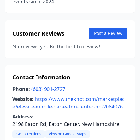
events since 2024.
Customer Reviews
Post a Review
No reviews yet. Be the first to review!
Contact Information
Phone:
(603) 901-2727
Website:
https://www.theknot.com/marketplac
e/elevate-mobile-bar-eaton-center-nh-2084076
Address:
2198 Eaton Rd, Eaton Center, New Hampshire
Get Directions
View on Google Maps