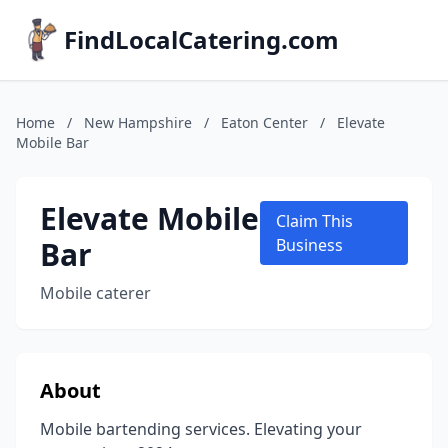
FindLocalCatering.com
Home
/
New Hampshire
/
Eaton Center
/
Elevate
Mobile Bar
Elevate Mobile
Claim This
Bar
Business
Mobile caterer
About
Mobile bartending services. Elevating your