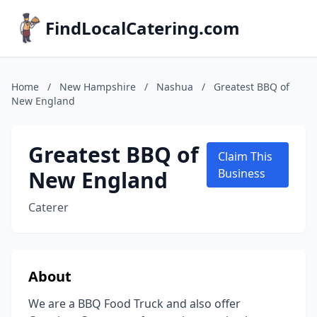
FindLocalCatering.com
Home
/
New Hampshire
/
Nashua
/
Greatest BBQ of
New England
Greatest BBQ of
Claim This
New England
Business
Caterer
About
We are a BBQ Food Truck and also offer