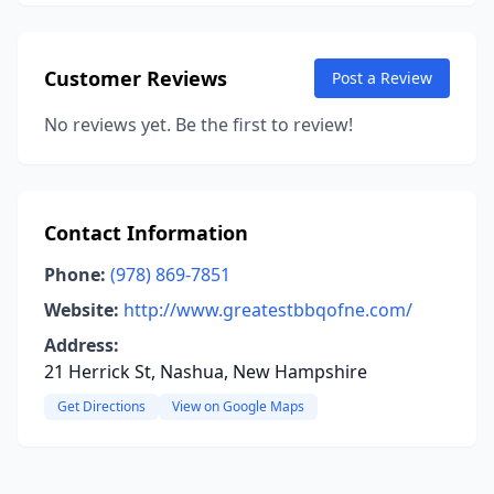
Customer Reviews
Post a Review
No reviews yet. Be the first to review!
Contact Information
Phone:
(978) 869-7851
Website:
http://www.greatestbbqofne.com/
Address:
21 Herrick St, Nashua, New Hampshire
Get Directions
View on Google Maps