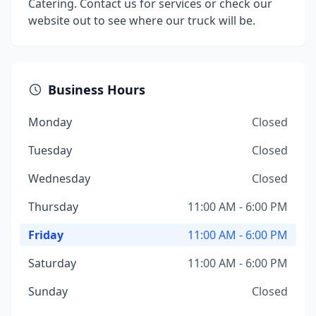
Catering. Contact us for services or check our
website out to see where our truck will be.
Business Hours
Monday
Closed
Tuesday
Closed
Wednesday
Closed
Thursday
11:00 AM - 6:00 PM
Friday
11:00 AM - 6:00 PM
Saturday
11:00 AM - 6:00 PM
Sunday
Closed