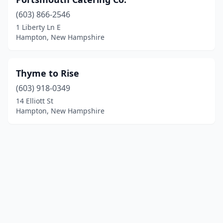
(603) 866-2546
1 Liberty Ln E
Hampton, New Hampshire
Thyme to Rise
(603) 918-0349
14 Elliott St
Hampton, New Hampshire