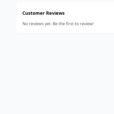
Customer Reviews
No reviews yet. Be the first to review!