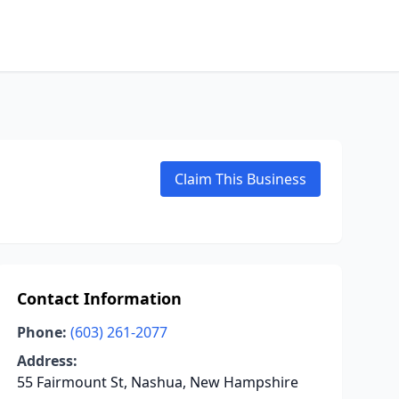
Claim This Business
Contact Information
Phone:
(603) 261-2077
Address:
55 Fairmount St, Nashua, New Hampshire