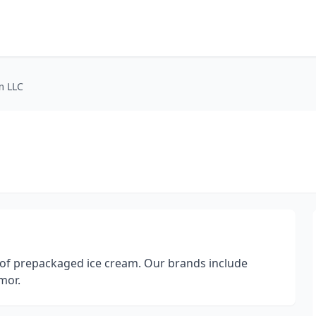
m LLC
 of prepackaged ice cream. Our brands include
mor.