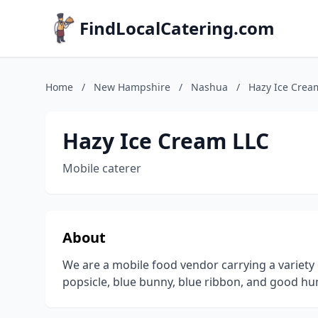
FindLocalCatering.com
Home
/
New Hampshire
/
Nashua
/
Hazy Ice Crea
Hazy Ice Cream LLC
Mobile caterer
About
We are a mobile food vendor carrying a variety
popsicle, blue bunny, blue ribbon, and good hu