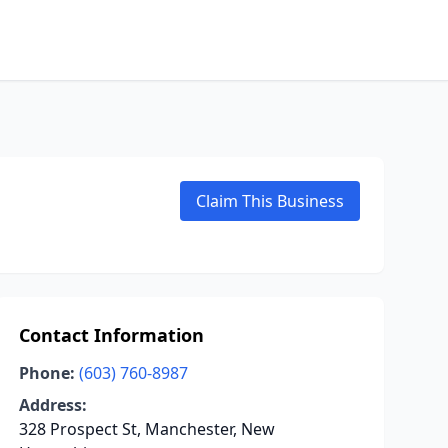
Claim This Business
Contact Information
Phone:
(603) 760-8987
Address:
328 Prospect St, Manchester, New