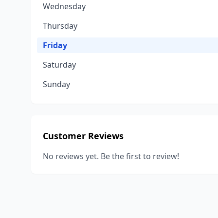
Wednesday
Thursday
Friday
Saturday
Sunday
Customer Reviews
No reviews yet. Be the first to review!