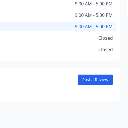
9:00 AM - 5:00 PM
9:00 AM - 5:00 PM
9:00 AM - 5:00 PM
Closed
Closed
Post a Review