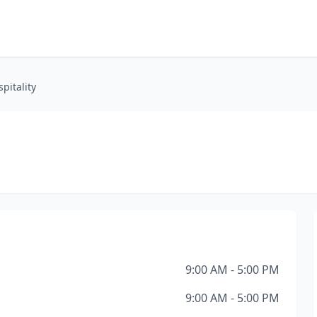
pitality
9:00 AM - 5:00 PM
9:00 AM - 5:00 PM