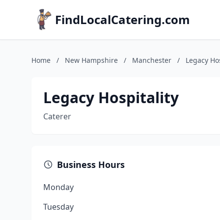
FindLocalCatering.com
Home
/
New Hampshire
/
Manchester
/
Legacy Hos
Legacy Hospitality
Caterer
Business Hours
Monday
Tuesday