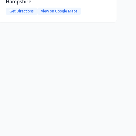
Hampshire
Get Directions
View on Google Maps