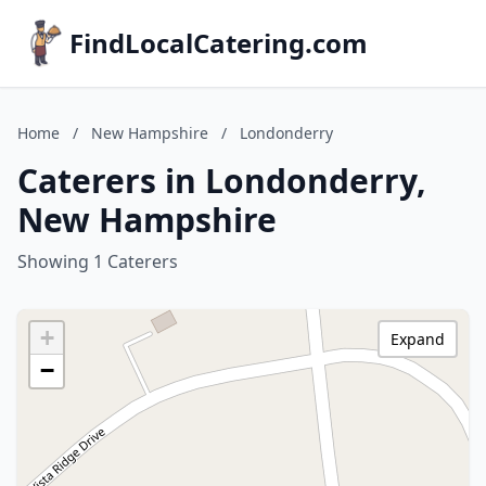
FindLocalCatering.com
Home
/
New Hampshire
/
Londonderry
Caterers in Londonderry,
New Hampshire
Showing 1 Caterers
+
Expand
−