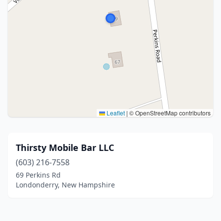
Leaflet
|
© OpenStreetMap contributors
Thirsty Mobile Bar LLC
(603) 216-7558
69 Perkins Rd
Londonderry, New Hampshire