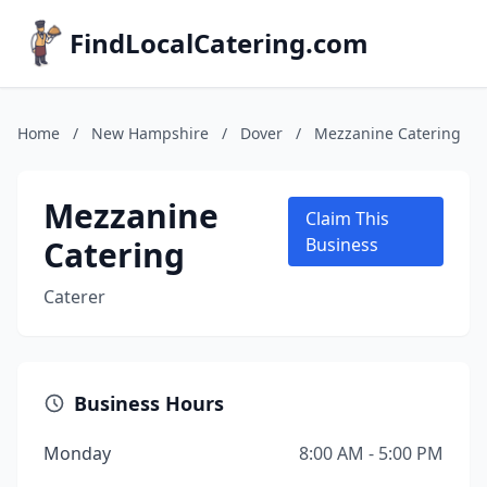
FindLocalCatering.com
Home
/
New Hampshire
/
Dover
/
Mezzanine Catering
Mezzanine
Claim This
Catering
Business
Caterer
Business Hours
Monday
8:00 AM - 5:00 PM