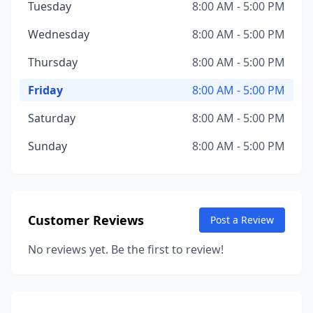
Tuesday
8:00 AM - 5:00 PM
Wednesday
8:00 AM - 5:00 PM
Thursday
8:00 AM - 5:00 PM
Friday
8:00 AM - 5:00 PM
Saturday
8:00 AM - 5:00 PM
Sunday
8:00 AM - 5:00 PM
Customer Reviews
Post a Review
No reviews yet. Be the first to review!