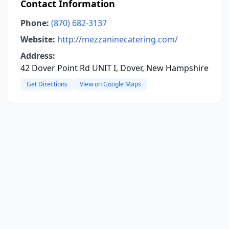
Contact Information
Phone:
(870) 682-3137
Website:
http://mezzaninecatering.com/
Address:
42 Dover Point Rd UNIT I, Dover, New Hampshire
Get Directions
View on Google Maps