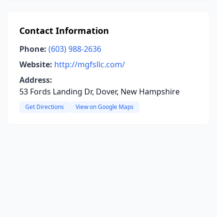
Contact Information
Phone:
(603) 988-2636
Website:
http://mgfsllc.com/
Address:
53 Fords Landing Dr, Dover, New Hampshire
Get Directions
View on Google Maps