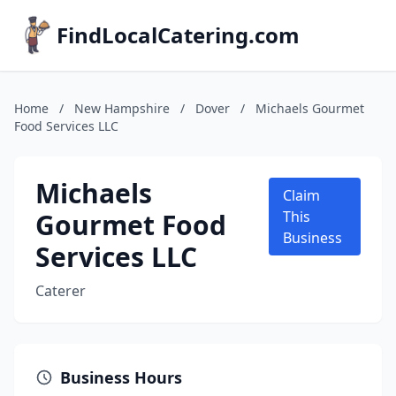
FindLocalCatering.com
Home
/
New Hampshire
/
Dover
/
Michaels Gourmet
Food Services LLC
Michaels
Claim
Gourmet Food
This
Business
Services LLC
Caterer
Business Hours