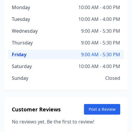
Monday
10:00 AM - 4:00 PM
Tuesday
10:00 AM - 4:00 PM
Wednesday
9:00 AM - 5:30 PM
Thursday
9:00 AM - 5:30 PM
Friday
9:00 AM - 5:30 PM
Saturday
10:00 AM - 4:00 PM
Sunday
Closed
Customer Reviews
Post a Review
No reviews yet. Be the first to review!