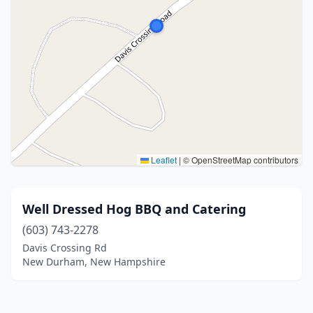
Leaflet
|
© OpenStreetMap contributors
Well Dressed Hog BBQ and Catering
(603) 743-2278
Davis Crossing Rd
New Durham, New Hampshire