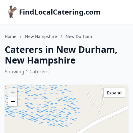
FindLocalCatering.com
Home
/
New Hampshire
/
New Durham
Caterers in New Durham,
New Hampshire
Showing 1 Caterers
+
Expand
−