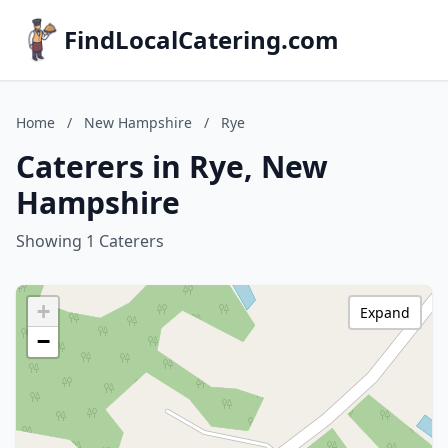
FindLocalCatering.com
Home
/
New Hampshire
/
Rye
Caterers in Rye, New
Hampshire
Showing 1 Caterers
+
Expand
−