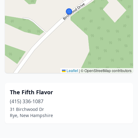
Leaflet
|
© OpenStreetMap contributors
The Fifth Flavor
(415) 336-1087
31 Birchwood Dr
Rye, New Hampshire