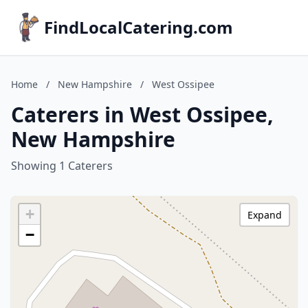
FindLocalCatering.com
Home
/
New Hampshire
/
West Ossipee
Caterers in West Ossipee,
New Hampshire
Showing 1 Caterers
+
Expand
−