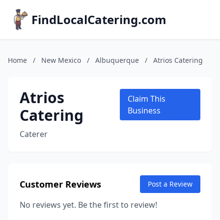
FindLocalCatering.com
Home
/
New Mexico
/
Albuquerque
/
Atrios Catering
Atrios
Claim This
Catering
Business
Caterer
Customer Reviews
Post a Review
No reviews yet. Be the first to review!