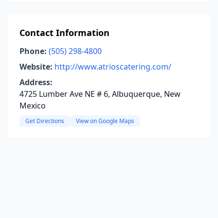
Contact Information
Phone:
(505) 298-4800
Website:
http://www.atrioscatering.com/
Address:
4725 Lumber Ave NE # 6, Albuquerque, New
Mexico
Get Directions
View on Google Maps