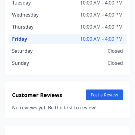
Tuesday
10:00 AM - 4:00 PM
Wednesday
10:00 AM - 4:00 PM
Thursday
10:00 AM - 4:00 PM
Friday
10:00 AM - 4:00 PM
Saturday
Closed
Sunday
Closed
Customer Reviews
Post a Review
No reviews yet. Be the first to review!