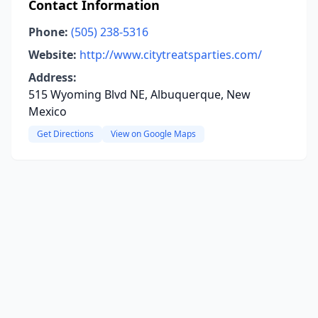
Contact Information
Phone:
(505) 238-5316
Website:
http://www.citytreatsparties.com/
Address:
515 Wyoming Blvd NE, Albuquerque, New
Mexico
Get Directions
View on Google Maps