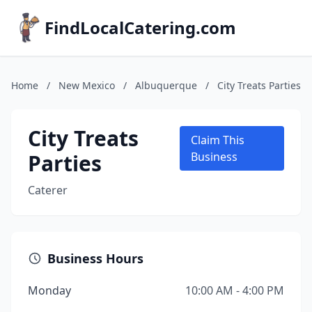
FindLocalCatering.com
Home
/
New Mexico
/
Albuquerque
/
City Treats Parties
City Treats
Claim This
Parties
Business
Caterer
Business Hours
Monday
10:00 AM - 4:00 PM