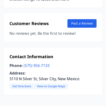
Customer Reviews
Post a Review
No reviews yet. Be the first to review!
Contact Information
Phone:
(575) 956-7133
Address:
3110 N Silver St, Silver City, New Mexico
Get Directions
View on Google Maps