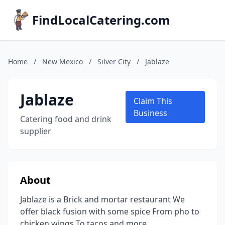
FindLocalCatering.com
Home
/
New Mexico
/
Silver City
/
Jablaze
Jablaze
Claim This
Business
Catering food and drink
supplier
About
Jablaze is a Brick and mortar restaurant We
offer black fusion with some spice From pho to
chicken wings To tacos and more