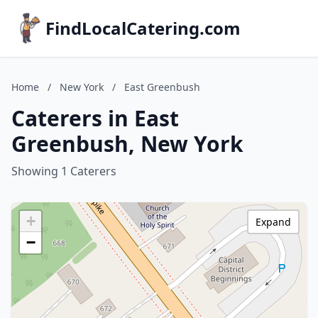
FindLocalCatering.com
Home
/
New York
/
East Greenbush
Caterers in East
Greenbush, New York
Showing 1 Caterers
+
Expand
−