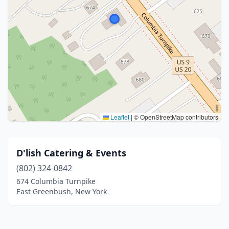
Leaflet
|
© OpenStreetMap contributors
D'lish Catering & Events
(802) 324-0842
674 Columbia Turnpike
East Greenbush, New York