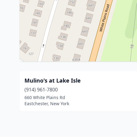
Mulino's at Lake Isle
(914) 961-7800
660 White Plains Rd
Eastchester, New York