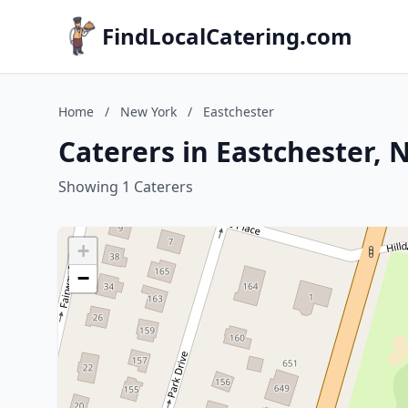
FindLocalCatering.com
Home
/
New York
/
Eastchester
Caterers in Eastchester,
Showing 1 Caterers
+
−