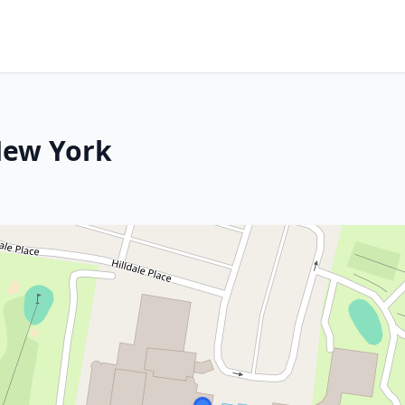
 New York