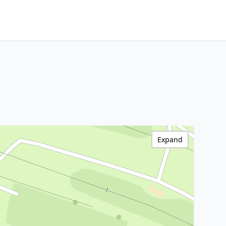
Expand