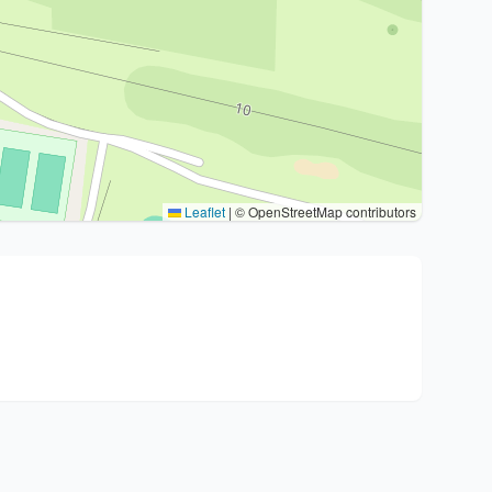
Leaflet
|
© OpenStreetMap contributors