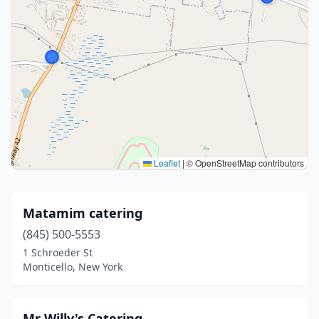
Leaflet
|
© OpenStreetMap contributors
Matamim catering
(845) 500-5553
1 Schroeder St
Monticello, New York
Mr Willy's Catering