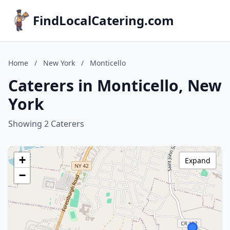
FindLocalCatering.com
Home
/
New York
/
Monticello
Caterers in Monticello, New
York
Showing 2 Caterers
+
Expand
−