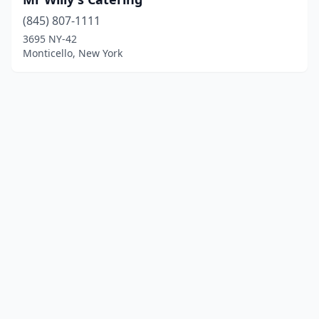
(845) 807-1111
3695 NY-42
Monticello, New York