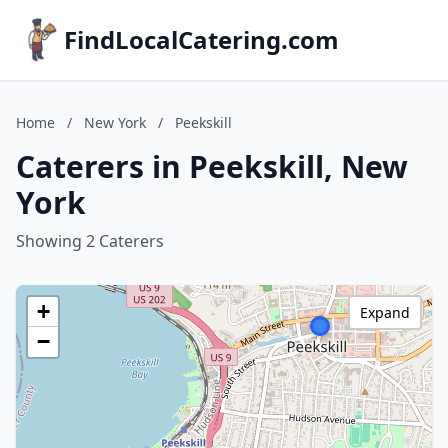
FindLocalCatering.com
Home
/
New York
/
Peekskill
Caterers in Peekskill, New
York
Showing 2 Caterers
+
Expand
−