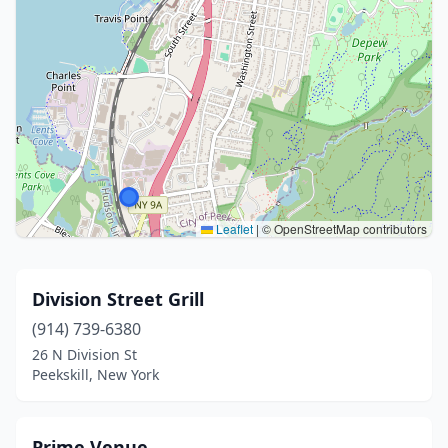
Leaflet
|
© OpenStreetMap contributors
Division Street Grill
(914) 739-6380
26 N Division St
Peekskill, New York
Prime Venue