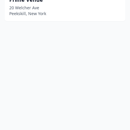
20 Welcher Ave
Peekskill, New York