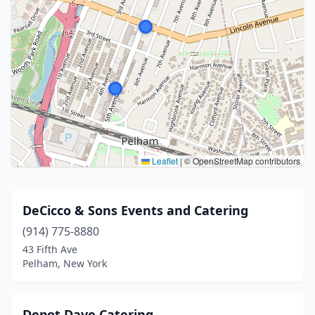
Leaflet
|
© OpenStreetMap contributors
DeCicco & Sons Events and Catering
(914) 775-8880
43 Fifth Ave
Pelham, New York
Depot Dave Catering