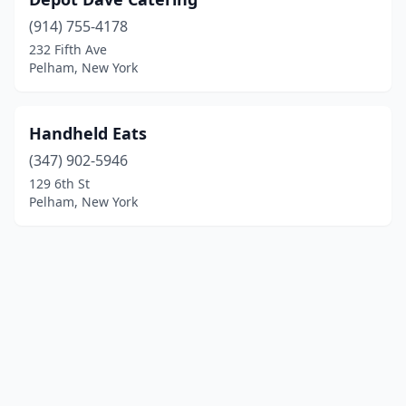
(914) 755-4178
232 Fifth Ave
Pelham, New York
Handheld Eats
(347) 902-5946
129 6th St
Pelham, New York