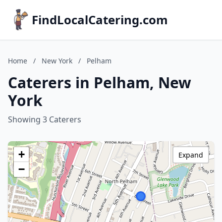
FindLocalCatering.com
Home
/
New York
/
Pelham
Caterers in Pelham, New
York
Showing 3 Caterers
+
Expand
−