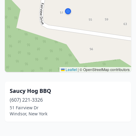
Leaflet
|
© OpenStreetMap contributors
Saucy Hog BBQ
(607) 221-3326
51 Fairview Dr
Windsor, New York