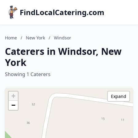
FindLocalCatering.com
Home
/
New York
/
Windsor
Caterers in Windsor, New
York
Showing 1 Caterers
+
Expand
−