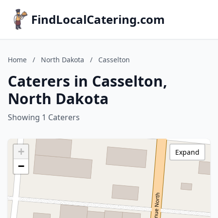
FindLocalCatering.com
Home
/
North Dakota
/
Casselton
Caterers in Casselton,
North Dakota
Showing 1 Caterers
+
Expand
−