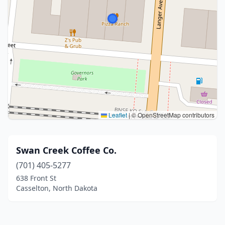
Leaflet
|
© OpenStreetMap contributors
Swan Creek Coffee Co.
(701) 405-5277
638 Front St
Casselton, North Dakota