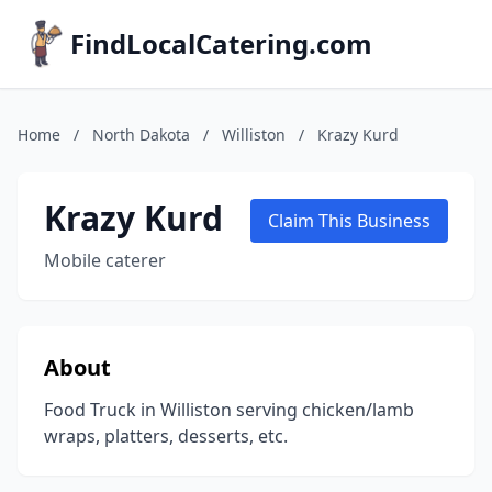
FindLocalCatering.com
Home
/
North Dakota
/
Williston
/
Krazy Kurd
Krazy Kurd
Claim This Business
Mobile caterer
About
Food Truck in Williston serving chicken/lamb
wraps, platters, desserts, etc.