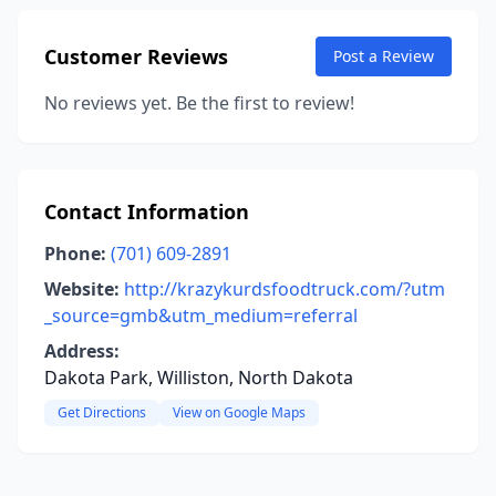
Customer Reviews
Post a Review
No reviews yet. Be the first to review!
Contact Information
Phone:
(701) 609-2891
Website:
http://krazykurdsfoodtruck.com/?utm
_source=gmb&utm_medium=referral
Address:
Dakota Park, Williston, North Dakota
Get Directions
View on Google Maps