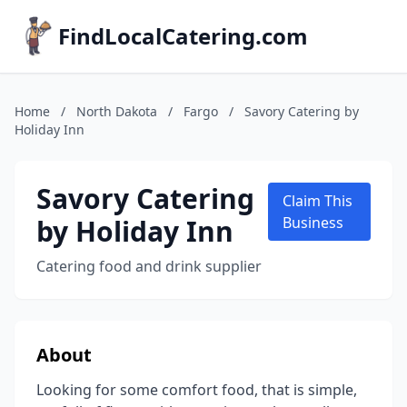
FindLocalCatering.com
Home
/
North Dakota
/
Fargo
/
Savory Catering by
Holiday Inn
Savory Catering
Claim This
by Holiday Inn
Business
Catering food and drink supplier
About
Looking for some comfort food, that is simple,