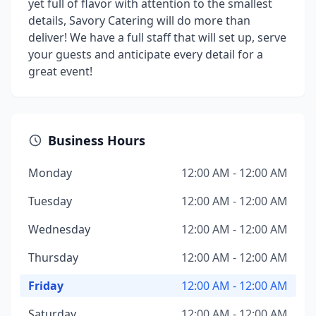
yet full of flavor with attention to the smallest
details, Savory Catering will do more than
deliver! We have a full staff that will set up, serve
your guests and anticipate every detail for a
great event!
Business Hours
Monday
12:00 AM - 12:00 AM
Tuesday
12:00 AM - 12:00 AM
Wednesday
12:00 AM - 12:00 AM
Thursday
12:00 AM - 12:00 AM
Friday
12:00 AM - 12:00 AM
Saturday
12:00 AM - 12:00 AM