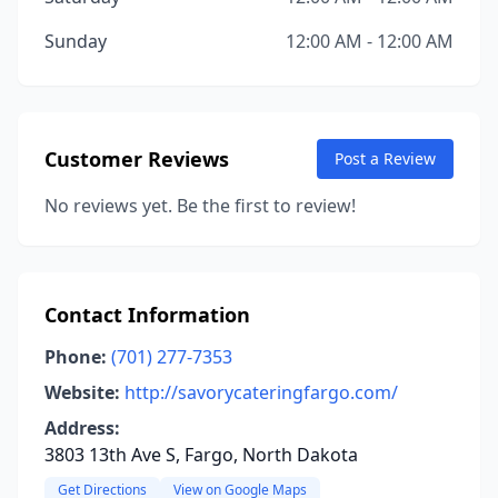
Sunday
12:00 AM - 12:00 AM
Customer Reviews
Post a Review
No reviews yet. Be the first to review!
Contact Information
Phone:
(701) 277-7353
Website:
http://savorycateringfargo.com/
Address:
3803 13th Ave S, Fargo, North Dakota
Get Directions
View on Google Maps