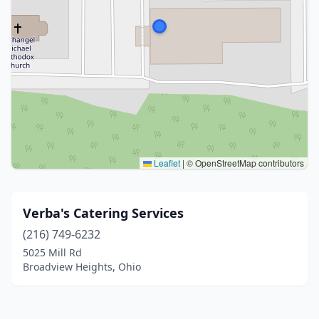
Leaflet
|
© OpenStreetMap contributors
Verba's Catering Services
(216) 749-6232
5025 Mill Rd
Broadview Heights, Ohio