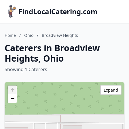
FindLocalCatering.com
Home
/
Ohio
/
Broadview Heights
Caterers in Broadview
Heights, Ohio
Showing 1 Caterers
+
Expand
−