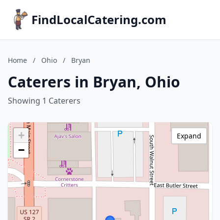
FindLocalCatering.com
Home
/
Ohio
/
Bryan
Caterers in Bryan, Ohio
Showing 1 Caterers
+
Expand
−