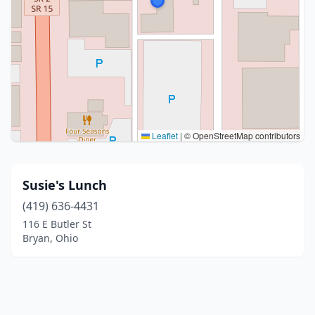
Leaflet
|
© OpenStreetMap contributors
Susie's Lunch
(419) 636-4431
116 E Butler St
Bryan, Ohio