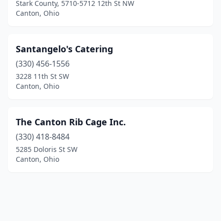
Stark County, 5710-5712 12th St NW
Canton, Ohio
Santangelo's Catering
(330) 456-1556
3228 11th St SW
Canton, Ohio
The Canton Rib Cage Inc.
(330) 418-8484
5285 Doloris St SW
Canton, Ohio