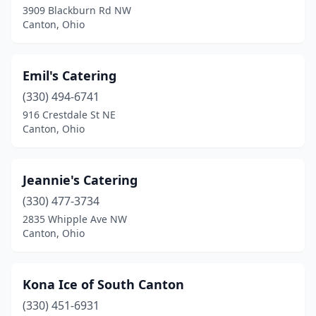
3909 Blackburn Rd NW
Canton, Ohio
Emil's Catering
(330) 494-6741
916 Crestdale St NE
Canton, Ohio
Jeannie's Catering
(330) 477-3734
2835 Whipple Ave NW
Canton, Ohio
Kona Ice of South Canton
(330) 451-6931