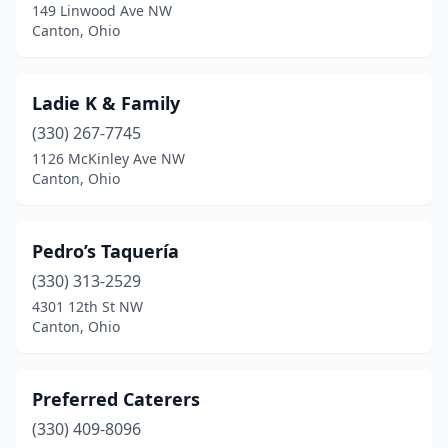
149 Linwood Ave NW
Canton, Ohio
Ladie K & Family
(330) 267-7745
1126 McKinley Ave NW
Canton, Ohio
Pedro’s Taquería
(330) 313-2529
4301 12th St NW
Canton, Ohio
Preferred Caterers
(330) 409-8096