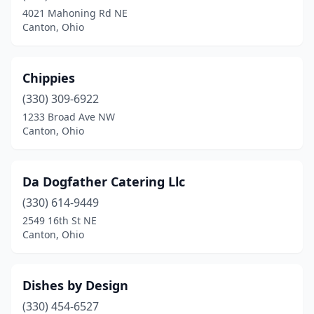
4021 Mahoning Rd NE
Canton, Ohio
Chippies
(330) 309-6922
1233 Broad Ave NW
Canton, Ohio
Da Dogfather Catering Llc
(330) 614-9449
2549 16th St NE
Canton, Ohio
Dishes by Design
(330) 454-6527