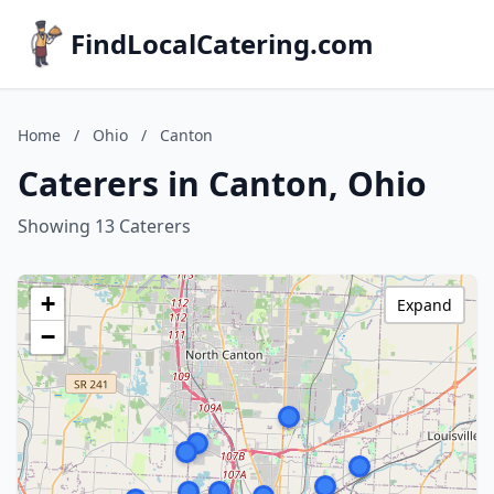
FindLocalCatering.com
Home
/
Ohio
/
Canton
Caterers in Canton, Ohio
Showing 13 Caterers
+
Expand
−