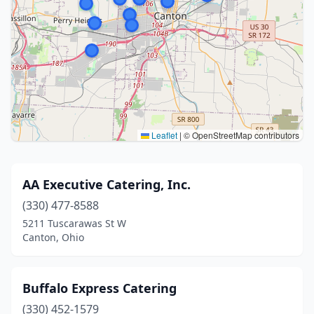
Leaflet
|
© OpenStreetMap contributors
AA Executive Catering, Inc.
(330) 477-8588
5211 Tuscarawas St W
Canton, Ohio
Buffalo Express Catering
(330) 452-1579