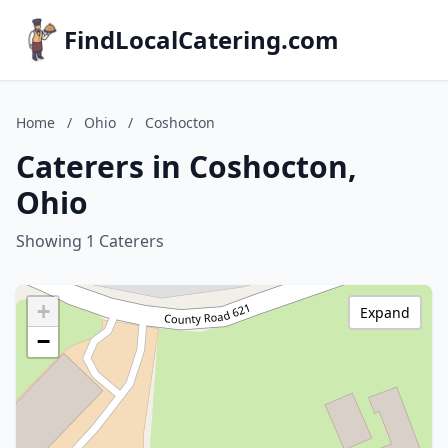
FindLocalCatering.com
Home
/
Ohio
/
Coshocton
Caterers in Coshocton,
Ohio
Showing 1 Caterers
+
Expand
−