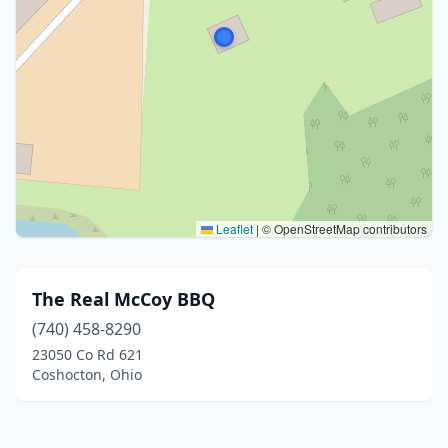
Leaflet
|
© OpenStreetMap contributors
The Real McCoy BBQ
(740) 458-8290
23050 Co Rd 621
Coshocton, Ohio