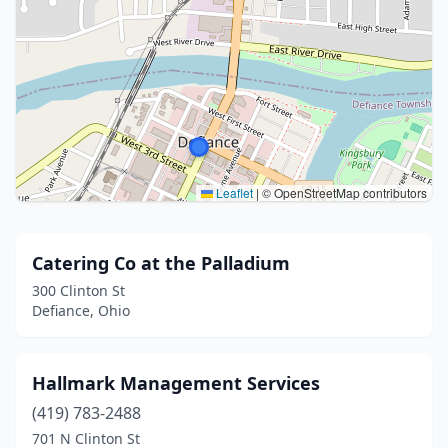
Leaflet
|
© OpenStreetMap contributors
Catering Co at the Palladium
300 Clinton St
Defiance, Ohio
Hallmark Management Services
(419) 783-2488
701 N Clinton St