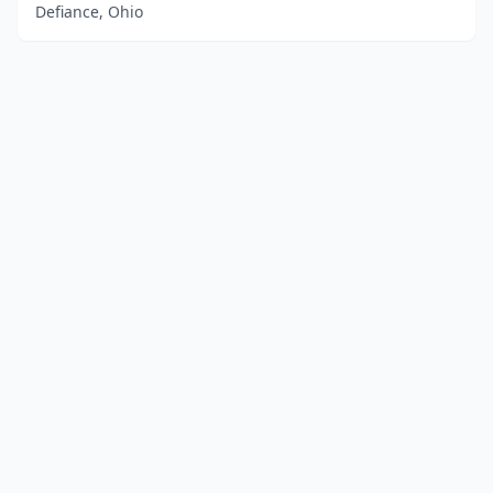
Defiance, Ohio