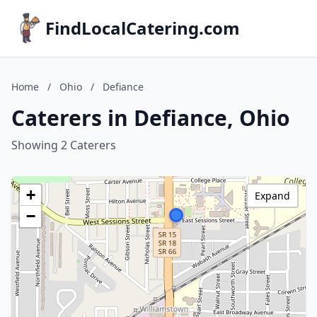
FindLocalCatering.com
Home
/
Ohio
/
Defiance
Caterers in Defiance, Ohio
Showing 2 Caterers
+
Expand
−