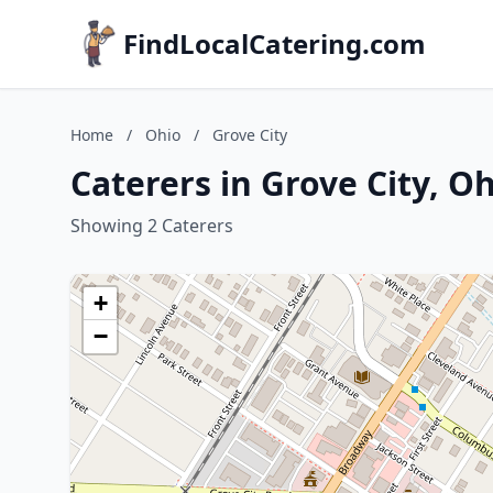
FindLocalCatering.com
Home
/
Ohio
/
Grove City
Caterers in Grove City, O
Showing 2 Caterers
+
−