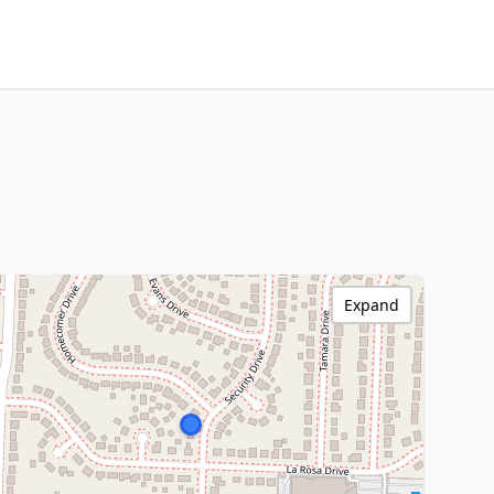
Expand