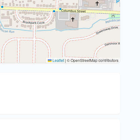
Leaflet
|
© OpenStreetMap contributors