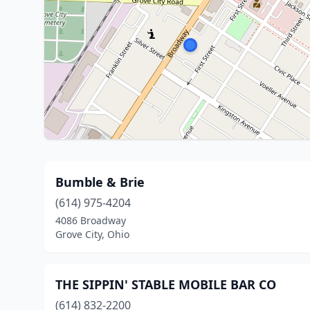
Bumble & Brie
(614) 975-4204
4086 Broadway
Grove City, Ohio
THE SIPPIN' STABLE MOBILE BAR CO
(614) 832-2200