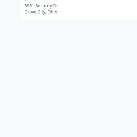
3951 Security Dr
Grove City, Ohio