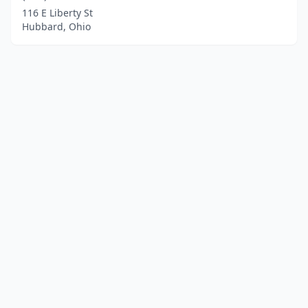
116 E Liberty St
Hubbard, Ohio