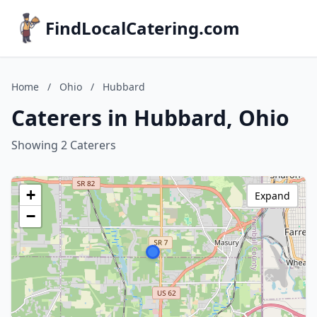
FindLocalCatering.com
Home
/
Ohio
/
Hubbard
Caterers in Hubbard, Ohio
Showing 2 Caterers
+
Expand
−