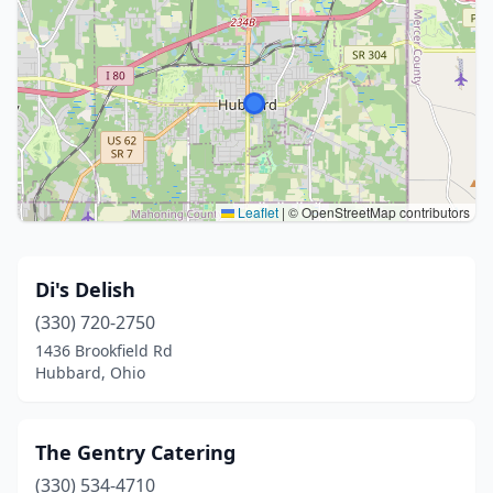
Leaflet
|
© OpenStreetMap contributors
Di's Delish
(330) 720-2750
1436 Brookfield Rd
Hubbard, Ohio
The Gentry Catering
(330) 534-4710