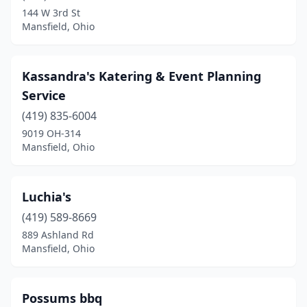
144 W 3rd St
Mansfield, Ohio
Kassandra's Katering & Event Planning
Service
(419) 835-6004
9019 OH-314
Mansfield, Ohio
Luchia's
(419) 589-8669
889 Ashland Rd
Mansfield, Ohio
Possums bbq