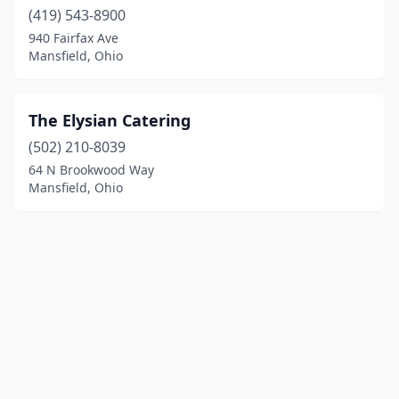
(419) 543-8900
940 Fairfax Ave
Mansfield, Ohio
The Elysian Catering
(502) 210-8039
64 N Brookwood Way
Mansfield, Ohio