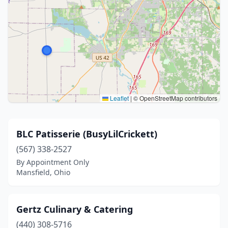
Leaflet
|
© OpenStreetMap contributors
BLC Patisserie (BusyLilCrickett)
(567) 338-2527
By Appointment Only
Mansfield, Ohio
Gertz Culinary & Catering
(440) 308-5716