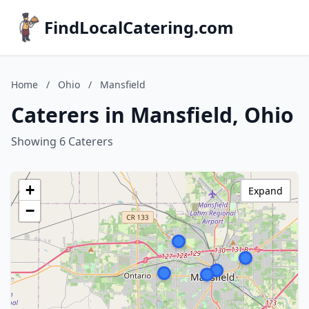
FindLocalCatering.com
Home
/
Ohio
/
Mansfield
Caterers in Mansfield, Ohio
Showing 6 Caterers
+
Expand
−