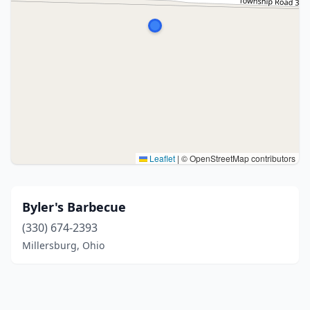
Leaflet
|
© OpenStreetMap contributors
Byler's Barbecue
(330) 674-2393
Millersburg, Ohio