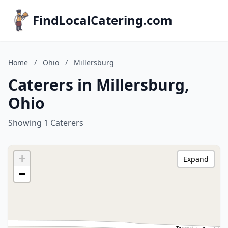
FindLocalCatering.com
Home
/
Ohio
/
Millersburg
Caterers in Millersburg,
Ohio
Showing 1 Caterers
+
Expand
−