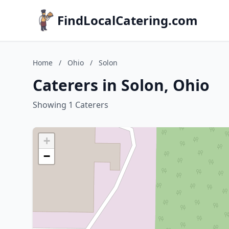
FindLocalCatering.com
Home
/
Ohio
/
Solon
Caterers in Solon, Ohio
Showing 1 Caterers
+
−