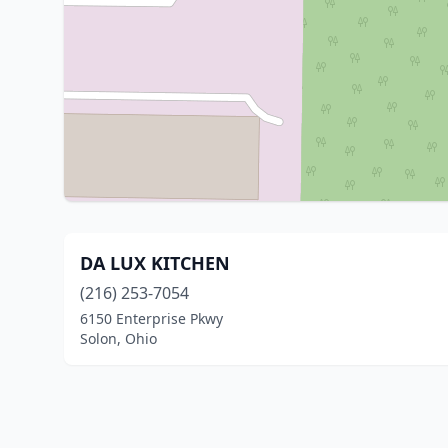
DA LUX KITCHEN
(216) 253-7054
6150 Enterprise Pkwy
Solon, Ohio