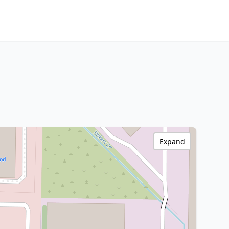
Expand