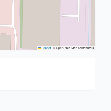
Leaflet
|
© OpenStreetMap contributors