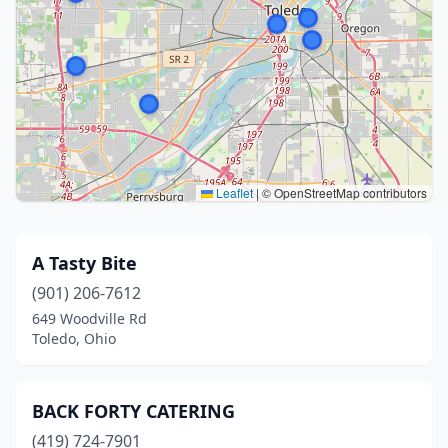
Leaflet
|
© OpenStreetMap contributors
A Tasty Bite
(901) 206-7612
649 Woodville Rd
Toledo, Ohio
BACK FORTY CATERING
(419) 724-7901