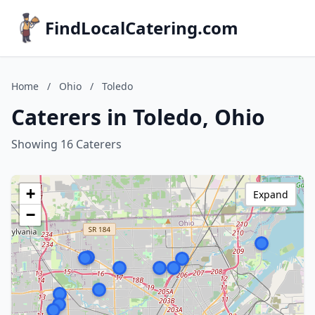
FindLocalCatering.com
Home
/
Ohio
/
Toledo
Caterers in Toledo, Ohio
Showing 16 Caterers
+
Expand
−