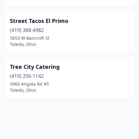
Street Tacos El Primo
(419) 388-4982
5853 W Bancroft St
Toledo, Ohio
Tree City Catering
(419) 206-1142
5960 Angola Rd #5
Toledo, Ohio