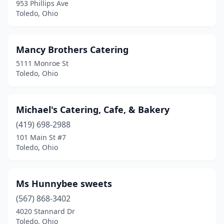
953 Phillips Ave
Toledo, Ohio
Mancy Brothers Catering
5111 Monroe St
Toledo, Ohio
Michael's Catering, Cafe, & Bakery
(419) 698-2988
101 Main St #7
Toledo, Ohio
Ms Hunnybee sweets
(567) 868-3402
4020 Stannard Dr
Toledo, Ohio