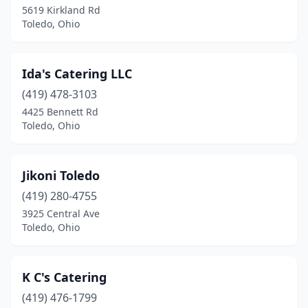
5619 Kirkland Rd
Toledo, Ohio
Ida's Catering LLC
(419) 478-3103
4425 Bennett Rd
Toledo, Ohio
Jikoni Toledo
(419) 280-4755
3925 Central Ave
Toledo, Ohio
K C's Catering
(419) 476-1799