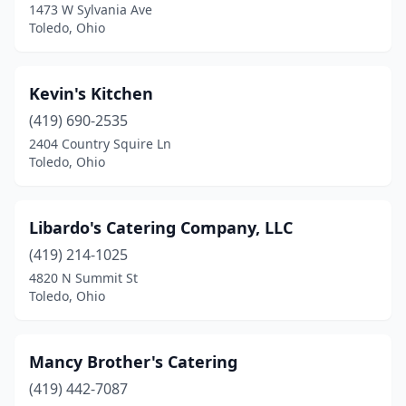
1473 W Sylvania Ave
Toledo, Ohio
Kevin's Kitchen
(419) 690-2535
2404 Country Squire Ln
Toledo, Ohio
Libardo's Catering Company, LLC
(419) 214-1025
4820 N Summit St
Toledo, Ohio
Mancy Brother's Catering
(419) 442-7087