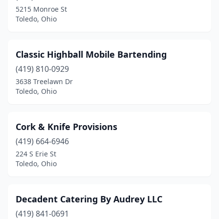
5215 Monroe St
Toledo, Ohio
Classic Highball Mobile Bartending
(419) 810-0929
3638 Treelawn Dr
Toledo, Ohio
Cork & Knife Provisions
(419) 664-6946
224 S Erie St
Toledo, Ohio
Decadent Catering By Audrey LLC
(419) 841-0691