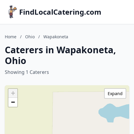
FindLocalCatering.com
Home
/
Ohio
/
Wapakoneta
Caterers in Wapakoneta,
Ohio
Showing 1 Caterers
+
Expand
−