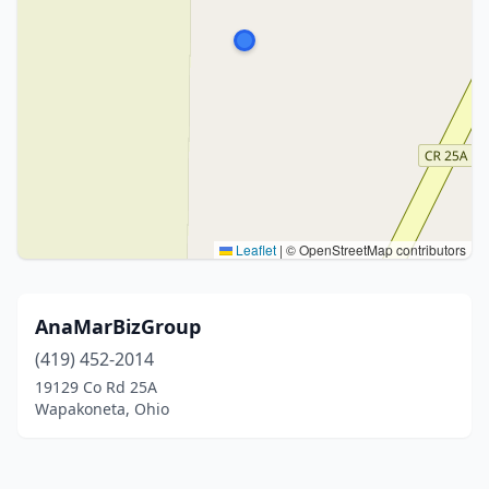
Leaflet
|
© OpenStreetMap contributors
AnaMarBizGroup
(419) 452-2014
19129 Co Rd 25A
Wapakoneta, Ohio