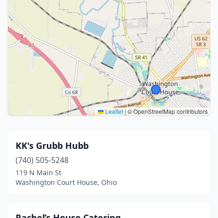
Leaflet
|
© OpenStreetMap contributors
KK's Grubb Hubb
(740) 505-5248
119 N Main St
Washington Court House, Ohio
Rachel’s House Catering