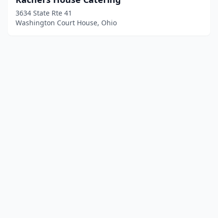
3634 State Rte 41
Washington Court House, Ohio