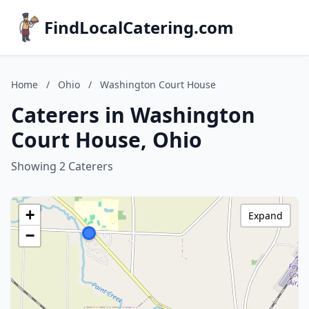
FindLocalCatering.com
Home
/
Ohio
/
Washington Court House
Caterers in Washington
Court House, Ohio
Showing 2 Caterers
+
Expand
−