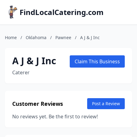
FindLocalCatering.com
Home
/
Oklahoma
/
Pawnee
/
A J & J Inc
A J & J Inc
Claim This Business
Caterer
Customer Reviews
Post a Review
No reviews yet. Be the first to review!