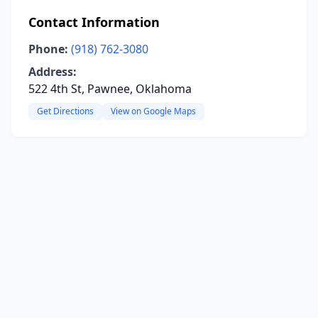
Contact Information
Phone:
(918) 762-3080
Address:
522 4th St, Pawnee, Oklahoma
Get Directions
View on Google Maps