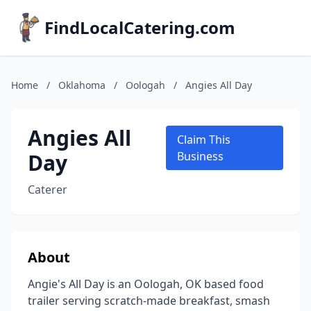
FindLocalCatering.com
Home
/
Oklahoma
/
Oologah
/
Angies All Day
Angies All
Claim This
Day
Business
Caterer
About
Angie's All Day is an Oologah, OK based food
trailer serving scratch-made breakfast, smash