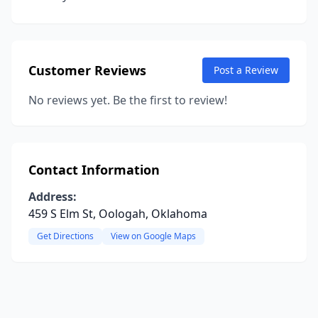
Customer Reviews
Post a Review
No reviews yet. Be the first to review!
Contact Information
Address:
459 S Elm St, Oologah, Oklahoma
Get Directions
View on Google Maps