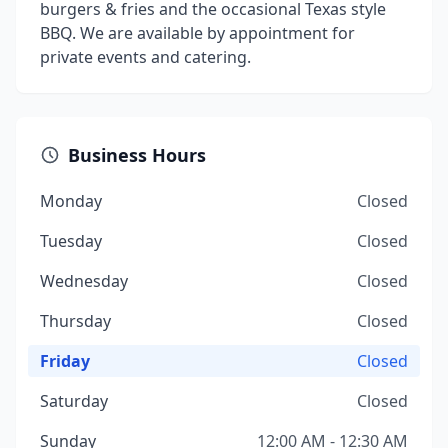
burgers & fries and the occasional Texas style
BBQ. We are available by appointment for
private events and catering.
Business Hours
Monday
Closed
Tuesday
Closed
Wednesday
Closed
Thursday
Closed
Friday
Closed
Saturday
Closed
Sunday
12:00 AM - 12:30 AM