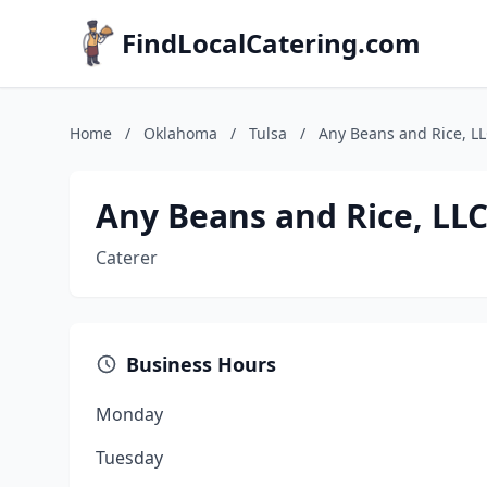
FindLocalCatering.com
Home
/
Oklahoma
/
Tulsa
/
Any Beans and Rice, L
Any Beans and Rice, LL
Caterer
Business Hours
Monday
Tuesday