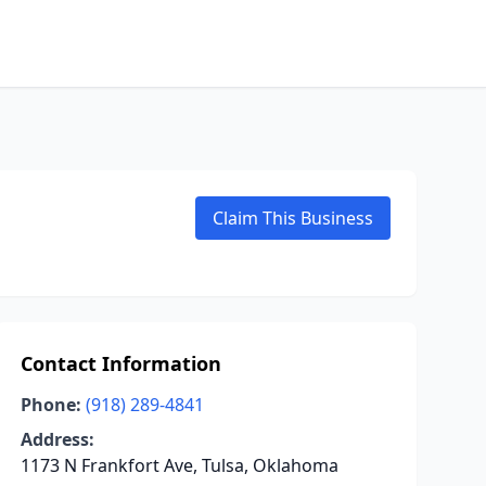
Claim This Business
Contact Information
Phone:
(918) 289-4841
Address:
1173 N Frankfort Ave, Tulsa, Oklahoma