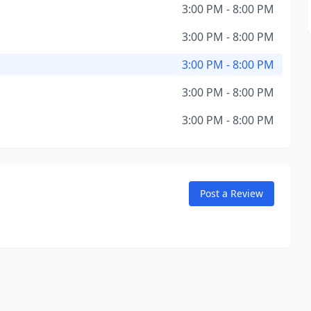
3:00 PM - 8:00 PM
3:00 PM - 8:00 PM
3:00 PM - 8:00 PM
3:00 PM - 8:00 PM
3:00 PM - 8:00 PM
Post a Review