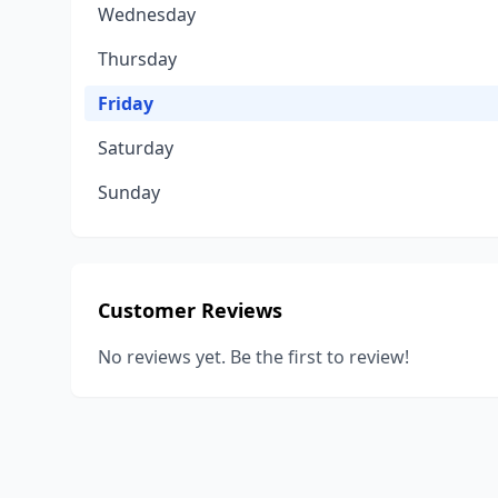
Wednesday
Thursday
Friday
Saturday
Sunday
Customer Reviews
No reviews yet. Be the first to review!