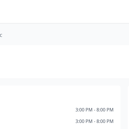
LC
C
3:00 PM - 8:00 PM
3:00 PM - 8:00 PM